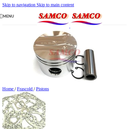
Skip to navigation
Skip to main content
MENU
Home
/
Frascold
/
Pistons