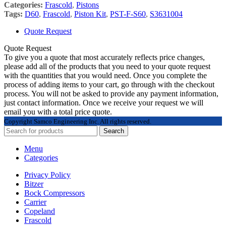
Categories:
Frascold
,
Pistons
Tags:
D60
,
Frascold
,
Piston Kit
,
PST-F-S60
,
S3631004
Quote Request
Quote Request
To give you a quote that most accurately reflects price changes,
please add all of the products that you need to your quote request
with the quantities that you would need. Once you complete the
process of adding items to your cart, go through with the checkout
process. You will not be asked to provide any payment information,
just contact information. Once we receive your request we will
email you with a total price quote.
Copyright
Samco Engineering Inc. All rights reserved.
Search
Menu
Categories
Privacy Policy
Bitzer
Bock Compressors
Carrier
Copeland
Frascold