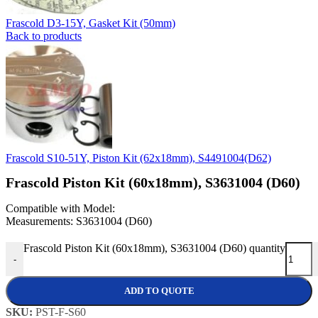
Frascold D3-15Y, Gasket Kit (50mm)
Back to products
Frascold S10-51Y, Piston Kit (62x18mm), S4491004(D62)
Frascold Piston Kit (60x18mm), S3631004 (D60)
Compatible with Model:
Measurements: S3631004 (D60)
Frascold Piston Kit (60x18mm), S3631004 (D60) quantity
-
ADD TO QUOTE
SKU:
PST-F-S60