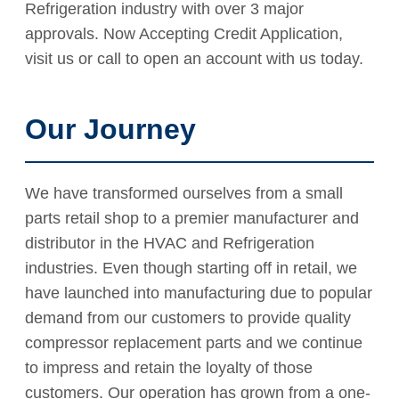
Refrigeration industry with over 3 major
approvals. Now Accepting Credit Application,
visit us or call to open an account with us today.
Our Journey
We have transformed ourselves from a small
parts retail shop to a premier manufacturer and
distributor in the HVAC and Refrigeration
industries. Even though starting off in retail, we
have launched into manufacturing due to popular
demand from our customers to provide quality
compressor replacement parts and we continue
to impress and retain the loyalty of those
customers. Our operation has grown from a one-