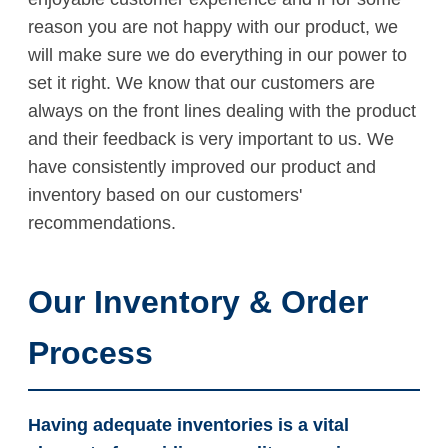
reason you are not happy with our product, we
will make sure we do everything in our power to
set it right. We know that our customers are
always on the front lines dealing with the product
and their feedback is very important to us. We
have consistently improved our product and
inventory based on our customers'
recommendations.
Our Inventory & Order
Process
Having adequate inventories is a vital