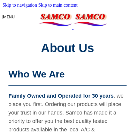
Skip to navigation
Skip to main content
MENU
About Us
Who We Are
Family Owned and Operated for 30 years
, we
place you first. Ordering our products will place
your trust in our hands. Samco has made it a
priority to offer you the best quality tested
products available in the local A/C &