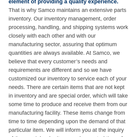
element of providing a quality experience.
That is why Samco maintains an extensive parts
inventory. Our inventory management, order
processing, handling, and shipping systems work
closely with each other and with our
manufacturing sector, assuring that optimum
quantities are always available. At Samco, we
believe that every customer’s needs and
requirements are different and so we have
customized our inventory to service each of your
needs. There are certain items that are not kept
in inventory and are special order, which will take
some time to produce and receive them from our
manufacturing facility. These items change from
time to time depending upon the demand of that
particular item. We will inform you at the inquiry