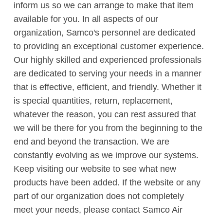
inform us so we can arrange to make that item
available for you. In all aspects of our
organization, Samco's personnel are dedicated
to providing an exceptional customer experience.
Our highly skilled and experienced professionals
are dedicated to serving your needs in a manner
that is effective, efficient, and friendly. Whether it
is special quantities, return, replacement,
whatever the reason, you can rest assured that
we will be there for you from the beginning to the
end and beyond the transaction. We are
constantly evolving as we improve our systems.
Keep visiting our website to see what new
products have been added. If the website or any
part of our organization does not completely
meet your needs, please contact Samco Air