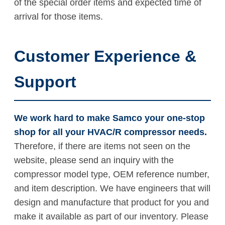
of the special order items and expected time of
arrival for those items.
Customer Experience &
Support
We work hard to make Samco your one-stop
shop for all your HVAC/R compressor needs.
Therefore, if there are items not seen on the
website, please send an inquiry with the
compressor model type, OEM reference number,
and item description. We have engineers that will
design and manufacture that product for you and
make it available as part of our inventory. Please