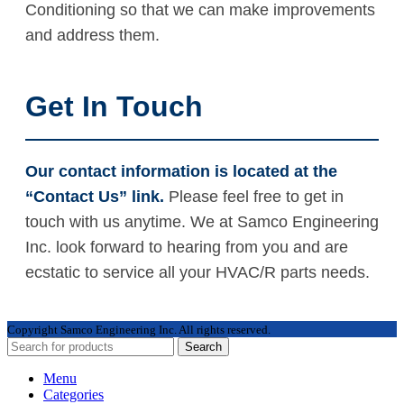
Conditioning so that we can make improvements
and address them.
Get In Touch
Our contact information is located at the
“Contact Us” link.
Please feel free to get in
touch with us anytime. We at Samco Engineering
Inc. look forward to hearing from you and are
ecstatic to service all your HVAC/R parts needs.
Copyright
Samco Engineering Inc. All rights reserved.
Search
Menu
Categories