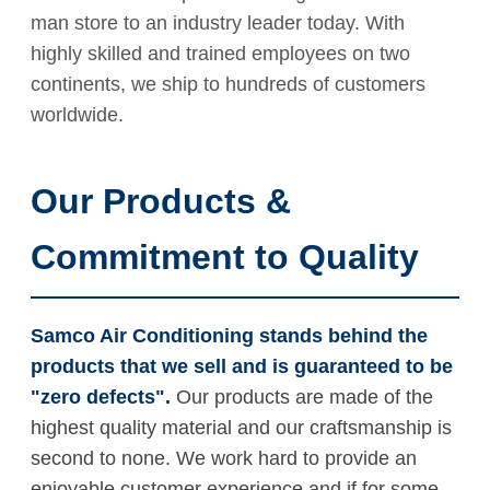
man store to an industry leader today. With
highly skilled and trained employees on two
continents, we ship to hundreds of customers
worldwide.
Our Products &
Commitment to Quality
Samco Air Conditioning stands behind the
products that we sell and is guaranteed to be
"zero defects".
Our products are made of the
highest quality material and our craftsmanship is
second to none. We work hard to provide an
enjoyable customer experience and if for some