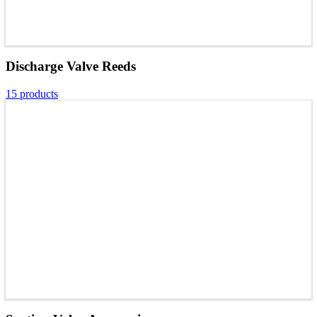
Discharge Valve Reeds
15 products