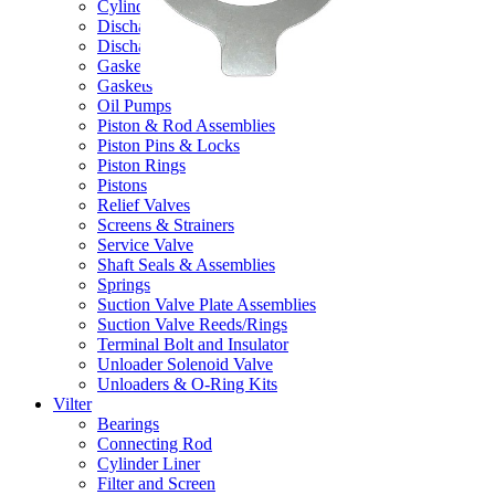
Cylinder Liners
Discharge Valve Assemblies
Discharge Valve Reeds/Rings
Gasket Kits & O-Ring Kits
Gaskets
Oil Pumps
Piston & Rod Assemblies
Piston Pins & Locks
Piston Rings
Pistons
Relief Valves
Screens & Strainers
Service Valve
Shaft Seals & Assemblies
Springs
Suction Valve Plate Assemblies
Suction Valve Reeds/Rings
Terminal Bolt and Insulator
Unloader Solenoid Valve
Unloaders & O-Ring Kits
Vilter
Bearings
Connecting Rod
Cylinder Liner
Filter and Screen