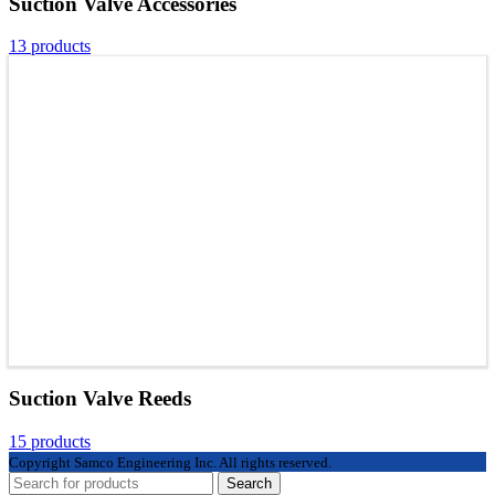
Suction Valve Accessories
13 products
Suction Valve Reeds
15 products
Copyright
Samco Engineering Inc. All rights reserved.
Search