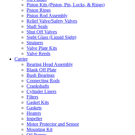
Piston Kits (Piston, Pin, Locks, & Rings)
Piston Rings
Piston Rod Assembly
Relief Valve/Safety Valves
Shaft Seals
Shut Off Valves
Sight Glass (Liquid Sight)
Strainers
Valve Plate Kits
Valve Reeds
Carrier
Bearing Head Assembly
Blank Off Plate
Bush Bearings
Connecting Rods
Crankshafts
Cylinder Liners
Filters
Gasket Kits
Gaskets
Heaters
Impeller
Motor Protector and Sensor
Mounting Kit
Oil Pumps