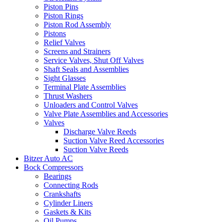
Piston Pins
Piston Rings
Piston Rod Assembly
Pistons
Relief Valves
Screens and Strainers
Service Valves, Shut Off Valves
Shaft Seals and Assemblies
Sight Glasses
Terminal Plate Assemblies
Thrust Washers
Unloaders and Control Valves
Valve Plate Assemblies and Accessories
Valves
Discharge Valve Reeds
Suction Valve Reed Accessories
Suction Valve Reeds
Bitzer Auto AC
Bock Compressors
Bearings
Connecting Rods
Crankshafts
Cylinder Liners
Gaskets & Kits
Oil Pumps