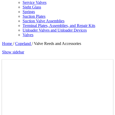
Service Valves
Sight Glass
Springs
Suction Plates
Suction Valve Assemblies
Terminal Plates, Assemblies, and Repair Kits
Unloader Valves and Unloader Devices
Valves
Home
/
Copeland
/
Valve Reeds and Accessories
Show sidebar