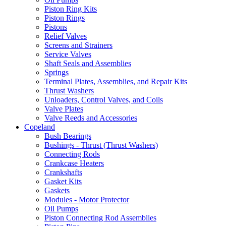
Piston Ring Kits
Piston Rings
Pistons
Relief Valves
Screens and Strainers
Service Valves
Shaft Seals and Assemblies
Springs
Terminal Plates, Assemblies, and Repair Kits
Thrust Washers
Unloaders, Control Valves, and Coils
Valve Plates
Valve Reeds and Accessories
Copeland
Bush Bearings
Bushings - Thrust (Thrust Washers)
Connecting Rods
Crankcase Heaters
Crankshafts
Gasket Kits
Gaskets
Modules - Motor Protector
Oil Pumps
Piston Connecting Rod Assemblies