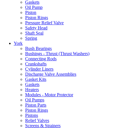
Gaskets
Oil Pump
Piston
Piston Rings
Pressure Relief Valve
Safety Head
Shaft Seal
Spring
York
Bush Bearings
Bushings - Thrust (Thrust Washers)
Connecting Rods
Crankshafts
Cylinder Liners
Discharge Valve Assemblies
Gasket Kits
Gaskets
Heaters
Modules - Motor Protector
Oil Pumps
Piston Parts
Piston Rings
Pistons
Relief Valves
Screens & Strainers