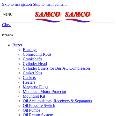
Skip to navigation
Skip to main content
MENU
Close
Brands
Bitzer
Bearings
Connecting Rods
Crankshafts
Cylinder Head
Cylinder Liners for Bus AC Compressors
Gasket Kits
Gaskets
Heaters
Magnetic Plugs
Modules - Motor Protector
Mounting Kit
Oil Accumulators, Receivers & Separators
Oil Pressure Switch
Oil Pumps
Oil Return System