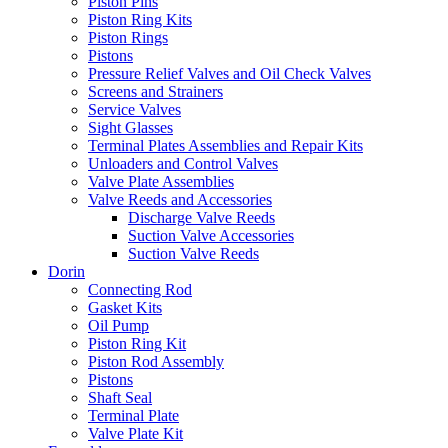
Piston Pins
Piston Ring Kits
Piston Rings
Pistons
Pressure Relief Valves and Oil Check Valves
Screens and Strainers
Service Valves
Sight Glasses
Terminal Plates Assemblies and Repair Kits
Unloaders and Control Valves
Valve Plate Assemblies
Valve Reeds and Accessories
Discharge Valve Reeds
Suction Valve Accessories
Suction Valve Reeds
Dorin
Connecting Rod
Gasket Kits
Oil Pump
Piston Ring Kit
Piston Rod Assembly
Pistons
Shaft Seal
Terminal Plate
Valve Plate Kit