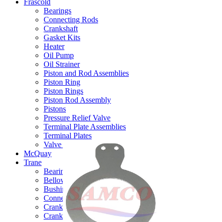
Frascold
Bearings
Connecting Rods
Crankshaft
Gasket Kits
Heater
Oil Pump
Oil Strainer
Piston and Rod Assemblies
Piston Ring
Piston Rings
Piston Rod Assembly
Pistons
Pressure Relief Valve
Terminal Plate Assemblies
Terminal Plates
Valve Plate Assemblies
McQuay
Trane
Bearings
Bellow & Capacity Control
Bushings - Thrust (Thrust Washers)
Connecting Rods
Crankcase Heaters
Crankshafts