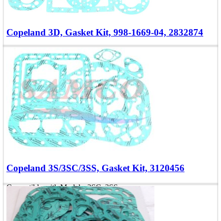
Copeland 3D, Gasket Kit, 998-1669-04, 2832874
Compatible with Models: 3DA, 3DC, 3DS
OEM Numbers: 998-1669-04, 2832874
Add To Quote
Quick view
Copeland 3S/3SC/3SS, Gasket Kit, 3120456
Compatible with Models: 3SC, 3SS
OEM Number: 3120456
Add To Quote