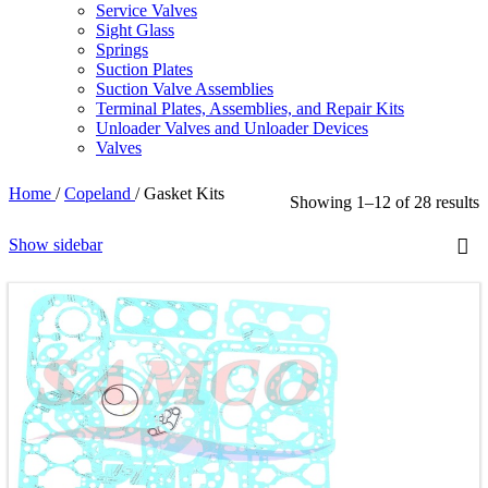
Service Valves
Sight Glass
Springs
Suction Plates
Suction Valve Assemblies
Terminal Plates, Assemblies, and Repair Kits
Unloader Valves and Unloader Devices
Valves
Home
/
Copeland
/
Gasket Kits
Showing 1–12 of 28 results
Show sidebar