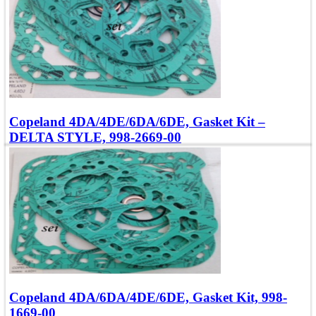
Quick view
Copeland 4DA/4DE/6DA/6DE, Gasket Kit –
DELTA STYLE, 998-2669-00
Compatible with Models: 4, 6DA, DE
OEM Number: 998-2669-00
Add To Quote
Quick view
Copeland 4DA/6DA/4DE/6DE, Gasket Kit, 998-
1669-00