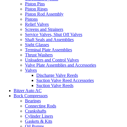
Piston Pins
Piston Rings
Piston Rod Assembly
Pistons
Relief Valves
Screens and Strainers
Service Valves, Shut Off Valves
Shaft Seals and Assemblies
Sight Glasses
Terminal Plate Assemblies
Thrust Washers
Unloaders and Control Valves
Valve Plate Assemblies and Accessories
Valves
Discharge Valve Reeds
Suction Valve Reed Accessories
Suction Valve Reeds
Bitzer Auto AC
Bock Compressors
Bearings
Connecting Rods
Crankshafts
Cylinder Liners
Gaskets & Kits
Oil Pumps