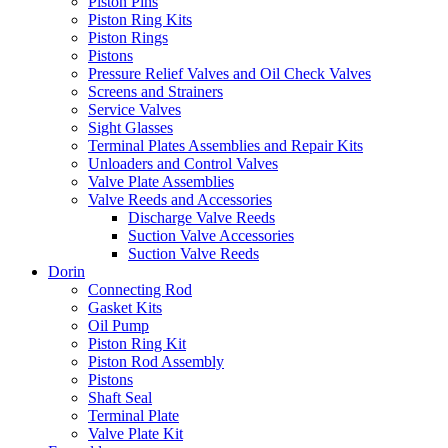
Piston Pins
Piston Ring Kits
Piston Rings
Pistons
Pressure Relief Valves and Oil Check Valves
Screens and Strainers
Service Valves
Sight Glasses
Terminal Plates Assemblies and Repair Kits
Unloaders and Control Valves
Valve Plate Assemblies
Valve Reeds and Accessories
Discharge Valve Reeds
Suction Valve Accessories
Suction Valve Reeds
Dorin
Connecting Rod
Gasket Kits
Oil Pump
Piston Ring Kit
Piston Rod Assembly
Pistons
Shaft Seal
Terminal Plate
Valve Plate Kit