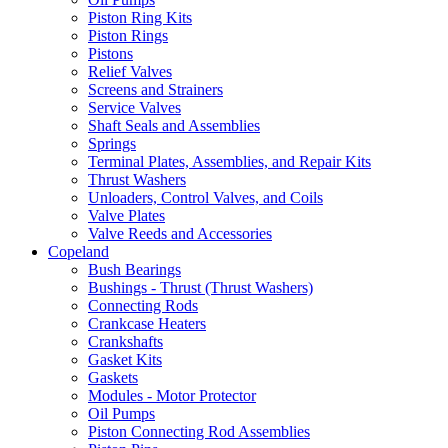
Piston Ring Kits
Piston Rings
Pistons
Relief Valves
Screens and Strainers
Service Valves
Shaft Seals and Assemblies
Springs
Terminal Plates, Assemblies, and Repair Kits
Thrust Washers
Unloaders, Control Valves, and Coils
Valve Plates
Valve Reeds and Accessories
Copeland
Bush Bearings
Bushings - Thrust (Thrust Washers)
Connecting Rods
Crankcase Heaters
Crankshafts
Gasket Kits
Gaskets
Modules - Motor Protector
Oil Pumps
Piston Connecting Rod Assemblies