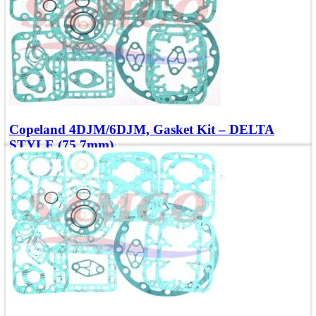
Copeland 4DJM/6DJM, Gasket Kit – DELTA
STYLE (75.7mm)
Compatible with Models: 4, 6DJNR, 4, 6DJXR
Add To Quote
Quick view