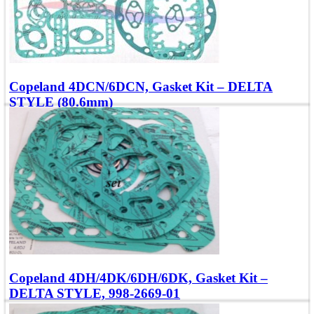
Copeland 4DCN/6DCN, Gasket Kit – DELTA
STYLE (80.6mm)
Compatible with Models: 6DRN, 6DSNR
Add To Quote
Quick view
Copeland 4DH/4DK/6DH/6DK, Gasket Kit –
DELTA STYLE, 998-2669-01