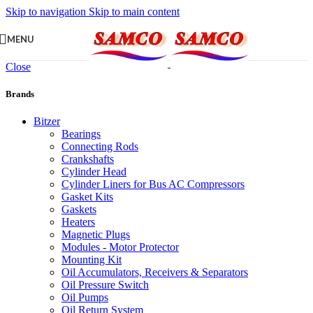
Skip to navigation
Skip to main content
MENU
Close
Brands
Bitzer
Bearings
Connecting Rods
Crankshafts
Cylinder Head
Cylinder Liners for Bus AC Compressors
Gasket Kits
Gaskets
Heaters
Magnetic Plugs
Modules - Motor Protector
Mounting Kit
Oil Accumulators, Receivers & Separators
Oil Pressure Switch
Oil Pumps
Oil Return System