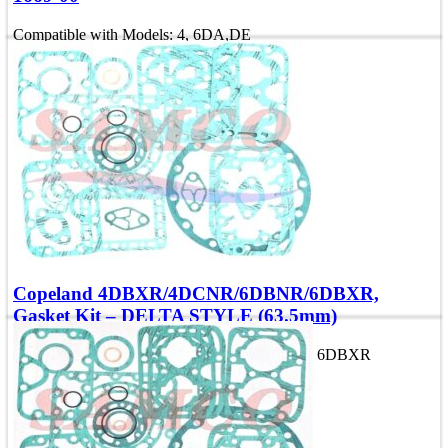
Compatible with Models: 4, 6DA,DE
OEM Number: 998-1669-00
Add To Quote
Quick view
Copeland 4DBXR/4DCNR/6DBNR/6DBXR,
Gasket Kit – DELTA STYLE (63.5mm)
Compatible with Models: 4DCNR, 4, 6DBNR, 6DBXR
Add To Quote
Quick view