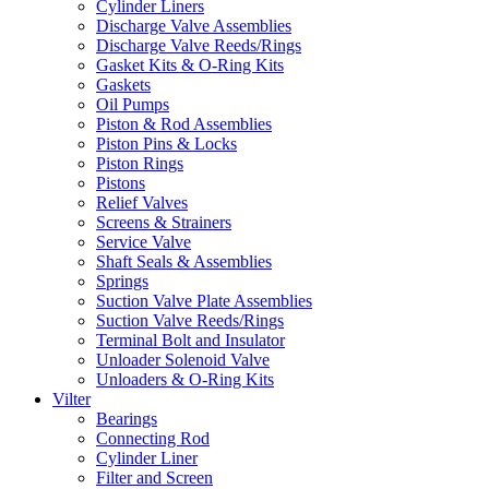
Cylinder Liners
Discharge Valve Assemblies
Discharge Valve Reeds/Rings
Gasket Kits & O-Ring Kits
Gaskets
Oil Pumps
Piston & Rod Assemblies
Piston Pins & Locks
Piston Rings
Pistons
Relief Valves
Screens & Strainers
Service Valve
Shaft Seals & Assemblies
Springs
Suction Valve Plate Assemblies
Suction Valve Reeds/Rings
Terminal Bolt and Insulator
Unloader Solenoid Valve
Unloaders & O-Ring Kits
Vilter
Bearings
Connecting Rod
Cylinder Liner
Filter and Screen