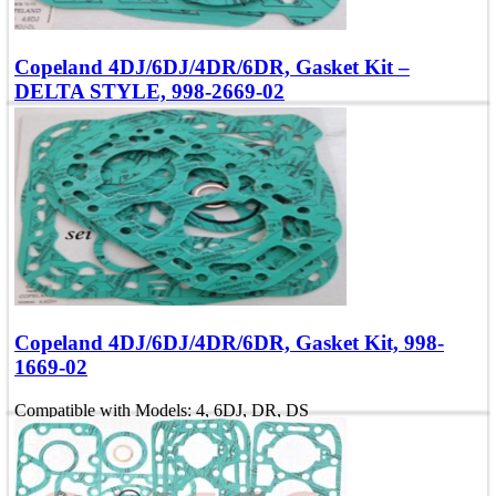
Copeland 4DJ/6DJ/4DR/6DR, Gasket Kit –
DELTA STYLE, 998-2669-02
Compatible with Models: 4, 6DJ, DR, DS
OEM Number: 998-2669-02
Add To Quote
Quick view
Copeland 4DJ/6DJ/4DR/6DR, Gasket Kit, 998-
1669-02
Compatible with Models: 4, 6DJ, DR, DS
OEM Number: 998-1669-02
Add To Quote
Quick view