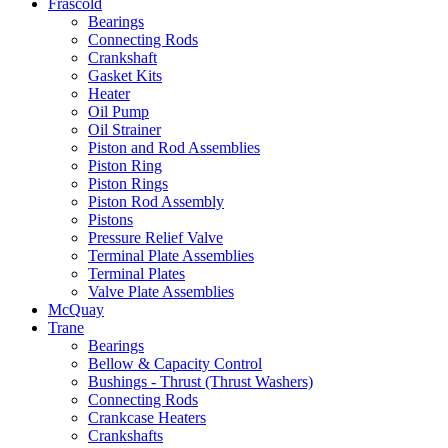
Frascold
Bearings
Connecting Rods
Crankshaft
Gasket Kits
Heater
Oil Pump
Oil Strainer
Piston and Rod Assemblies
Piston Ring
Piston Rings
Piston Rod Assembly
Pistons
Pressure Relief Valve
Terminal Plate Assemblies
Terminal Plates
Valve Plate Assemblies
McQuay
Trane
Bearings
Bellow & Capacity Control
Bushings - Thrust (Thrust Washers)
Connecting Rods
Crankcase Heaters
Crankshafts