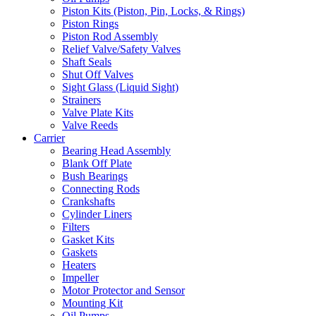
Piston Kits (Piston, Pin, Locks, & Rings)
Piston Rings
Piston Rod Assembly
Relief Valve/Safety Valves
Shaft Seals
Shut Off Valves
Sight Glass (Liquid Sight)
Strainers
Valve Plate Kits
Valve Reeds
Carrier
Bearing Head Assembly
Blank Off Plate
Bush Bearings
Connecting Rods
Crankshafts
Cylinder Liners
Filters
Gasket Kits
Gaskets
Heaters
Impeller
Motor Protector and Sensor
Mounting Kit
Oil Pumps