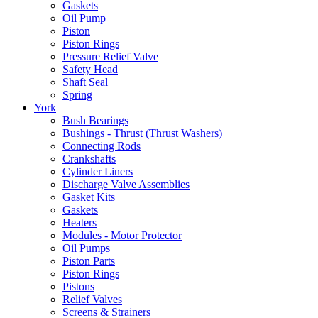
Gaskets
Oil Pump
Piston
Piston Rings
Pressure Relief Valve
Safety Head
Shaft Seal
Spring
York
Bush Bearings
Bushings - Thrust (Thrust Washers)
Connecting Rods
Crankshafts
Cylinder Liners
Discharge Valve Assemblies
Gasket Kits
Gaskets
Heaters
Modules - Motor Protector
Oil Pumps
Piston Parts
Piston Rings
Pistons
Relief Valves
Screens & Strainers