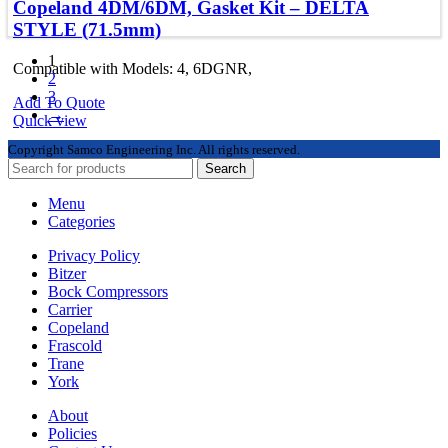
Copeland 4DM/6DM, Gasket Kit – DELTA
STYLE (71.5mm)
1
Compatible with Models: 4, 6DGNR,
2
3
Add To Quote
→
Quick view
Copyright
Samco Engineering Inc. All rights reserved.
Search
Menu
Categories
Privacy Policy
Bitzer
Bock Compressors
Carrier
Copeland
Frascold
Trane
York
About
Policies