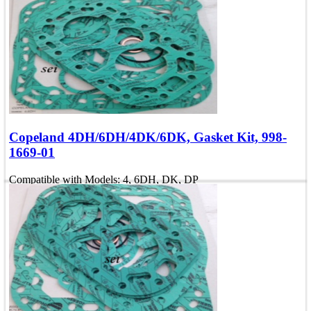
Compatible with Models: 4, 6DH, DK, DP
OEM Number: 998-2669-01
Add To Quote
Quick view
Copeland 4DH/6DH/4DK/6DK, Gasket Kit, 998-
1669-01
Compatible with Models: 4, 6DH, DK, DP
OEM Number: 998-1669-01
Add To Quote
Quick view