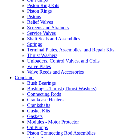
Piston Ring Kits
Piston Rings
Pistons
Relief Valves
Screens and Strainers
Service Valves
Shaft Seals and Assemblies
Springs
Terminal Plates, Assemblies, and Repair Kits
Thrust Washers
Unloaders, Control Valves, and Coils
Valve Plates
Valve Reeds and Accessories
Copeland
Bush Bearings
Bushings - Thrust (Thrust Washers)
Connecting Rods
Crankcase Heaters
Crankshafts
Gasket Kits
Gaskets
Modules - Motor Protector
Oil Pumps
Piston Connecting Rod Assemblies