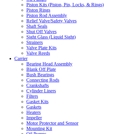
Piston Kits (Piston, Pin, Locks, & Rings)
Piston Rings
Piston Rod Assembly
Relief Valve/Safety Valves
Shaft Seals
Shut Off Valves
Sight Glass (Liquid Sight)
Strainers
Valve Plate Kits
Valve Reeds
Carrier
Bearing Head Assembly
Blank Off Plate
Bush Bearings
Connecting Rods
Crankshafts
Cylinder Liners
Filters
Gasket Kits
Gaskets
Heaters
Impeller
Motor Protector and Sensor
Mounting Kit
Oil Pumps