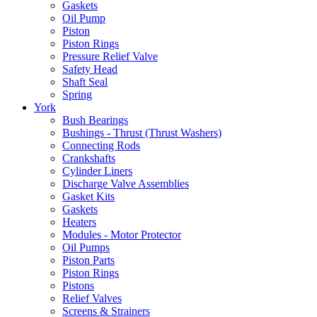
Gaskets
Oil Pump
Piston
Piston Rings
Pressure Relief Valve
Safety Head
Shaft Seal
Spring
York
Bush Bearings
Bushings - Thrust (Thrust Washers)
Connecting Rods
Crankshafts
Cylinder Liners
Discharge Valve Assemblies
Gasket Kits
Gaskets
Heaters
Modules - Motor Protector
Oil Pumps
Piston Parts
Piston Rings
Pistons
Relief Valves
Screens & Strainers