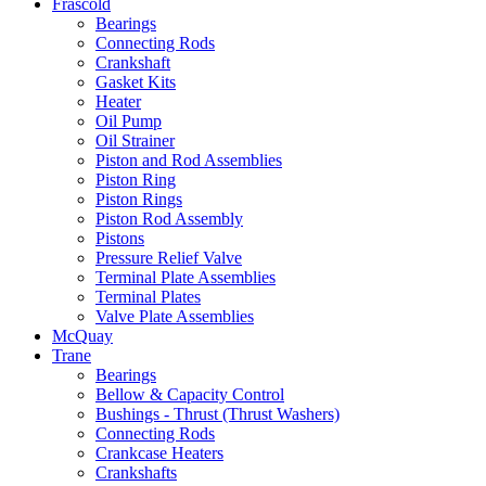
Frascold
Bearings
Connecting Rods
Crankshaft
Gasket Kits
Heater
Oil Pump
Oil Strainer
Piston and Rod Assemblies
Piston Ring
Piston Rings
Piston Rod Assembly
Pistons
Pressure Relief Valve
Terminal Plate Assemblies
Terminal Plates
Valve Plate Assemblies
McQuay
Trane
Bearings
Bellow & Capacity Control
Bushings - Thrust (Thrust Washers)
Connecting Rods
Crankcase Heaters
Crankshafts