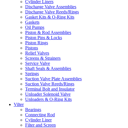
Cylinder Liners
Discharge Valve Assemblies
Discharge Valve Reeds/Rings
Gasket Kits & O-Ring Kits
Gaskets
Oil Pumps
Piston & Rod Assemblies
Piston Pins & Locks
Piston Rings
Pistons
Relief Valves
Screens & Strainers
Service Valve
Shaft Seals & Assemblies
Springs
Suction Valve Plate Assemblies
Suction Valve Reeds/Rings
Terminal Bolt and Insulator
Unloader Solenoid Valve
Unloaders & O-Ring Kits
Vilter
Bearings
Connecting Rod
Cylinder Liner
Filter and Screen