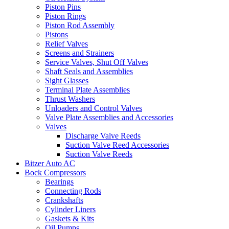
Piston Pins
Piston Rings
Piston Rod Assembly
Pistons
Relief Valves
Screens and Strainers
Service Valves, Shut Off Valves
Shaft Seals and Assemblies
Sight Glasses
Terminal Plate Assemblies
Thrust Washers
Unloaders and Control Valves
Valve Plate Assemblies and Accessories
Valves
Discharge Valve Reeds
Suction Valve Reed Accessories
Suction Valve Reeds
Bitzer Auto AC
Bock Compressors
Bearings
Connecting Rods
Crankshafts
Cylinder Liners
Gaskets & Kits
Oil Pumps