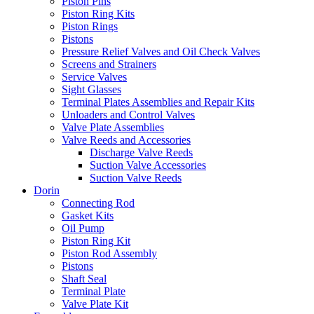
Piston Pins
Piston Ring Kits
Piston Rings
Pistons
Pressure Relief Valves and Oil Check Valves
Screens and Strainers
Service Valves
Sight Glasses
Terminal Plates Assemblies and Repair Kits
Unloaders and Control Valves
Valve Plate Assemblies
Valve Reeds and Accessories
Discharge Valve Reeds
Suction Valve Accessories
Suction Valve Reeds
Dorin
Connecting Rod
Gasket Kits
Oil Pump
Piston Ring Kit
Piston Rod Assembly
Pistons
Shaft Seal
Terminal Plate
Valve Plate Kit