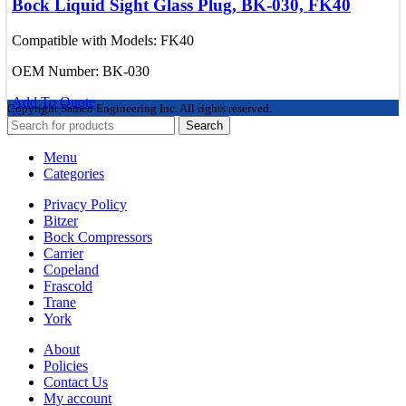
Bock Liquid Sight Glass Plug, BK-030, FK40
Compatible with Models: FK40
OEM Number: BK-030
Add To Quote
Copyright
Samco Engineering Inc. All rights reserved.
Quick view
Search
Menu
Categories
Privacy Policy
Bitzer
Bock Compressors
Carrier
Copeland
Frascold
Trane
York
About
Policies
Contact Us
My account