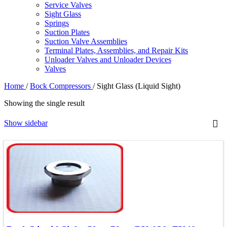
Service Valves
Sight Glass
Springs
Suction Plates
Suction Valve Assemblies
Terminal Plates, Assemblies, and Repair Kits
Unloader Valves and Unloader Devices
Valves
Home
/
Bock Compressors
/
Sight Glass (Liquid Sight)
Showing the single result
Show sidebar