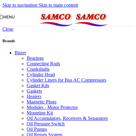
Skip to navigation
Skip to main content
MENU
Close
Brands
Bitzer
Bearings
Connecting Rods
Crankshafts
Cylinder Head
Cylinder Liners for Bus AC Compressors
Gasket Kits
Gaskets
Heaters
Magnetic Plugs
Modules - Motor Protector
Mounting Kit
Oil Accumulators, Receivers & Separators
Oil Pressure Switch
Oil Pumps
Oil Return System