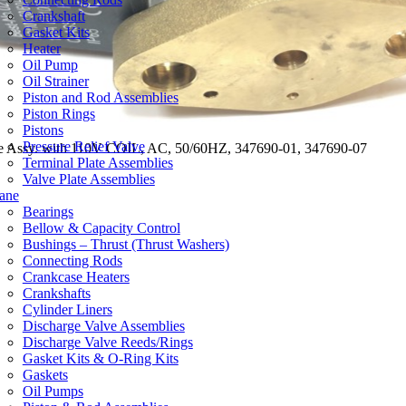
Crankshaft
Gasket Kits
Heater
Oil Pump
Oil Strainer
Piston and Rod Assemblies
Piston Rings
Pistons
Pressure Relief Valve
ve Assy. with 110V COIL, AC, 50/60HZ, 347690-01, 347690-07
Terminal Plate Assemblies
Valve Plate Assemblies
ane
Bearings
Bellow & Capacity Control
Bushings – Thrust (Thrust Washers)
Connecting Rods
Crankcase Heaters
Crankshafts
Cylinder Liners
Discharge Valve Assemblies
Discharge Valve Reeds/Rings
Gasket Kits & O-Ring Kits
Gaskets
Oil Pumps