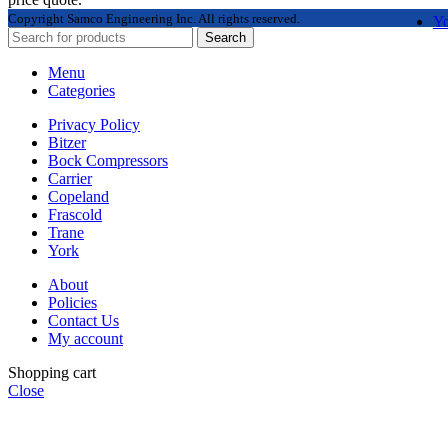
Copyright
Samco Engineering Inc. All rights reserved.
Y
Search
Menu
Categories
Privacy Policy
Bitzer
Bock Compressors
Carrier
Copeland
Frascold
Trane
York
About
Policies
Contact Us
My account
Shopping cart
Close