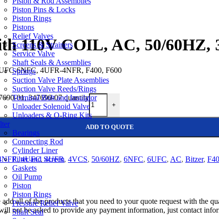
Piston & Rod Assemblies
Piston Pins & Locks
Piston Rings
Pistons
Relief Valves
with 110V COIL, AC, 50/60HZ, 
Screens & Strainers
Service Valve
Shaft Seals & Assemblies
 6UFC-6NFC, 4UFR-4NFR, F400, F600
Springs
Suction Valve Plate Assemblies
Suction Valve Reeds/Rings
Terminal Bolt and Insulator
7690-01, 347690-07 quantity
+
Unloader Solenoid Valve
Unloaders & O-Ring Kits
lter
ADD TO QUOTE
Bearings
Connecting Rod
Cylinder Liner
Filter and Screen
4NFR
,
4UFC
,
4UFR
,
4VCS
,
50/60HZ
,
6NFC
,
6UFC
,
AC
,
Bitzer
,
F4
Gaskets
Oil Pump
Piston
Piston Rings
e add all of the products that you need to your quote request with the 
Pressure Relief Valve
will not be asked to provide any payment information, just contact info
Shaft Seal