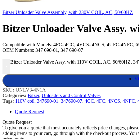
Bitzer Unloader Valve Assembly, with 230V COIL, AC, 50/60HZ
Bitzer Unloader Valve Assy. 
Compatible with Models: 4FC- 4CC, 4VCS- 4NCS, 4UFC-4NFC,
OEM Numbers: 347 690-01, 347 690-07
Bitzer Unloader Valve Assy. with 110V COIL, AC, 50/60HZ, 34
-
Vi
SKU:
UNLV3-4N1A
Categories:
Bitzer
,
Unloaders and Control Valves
Tags:
110V coil
,
347690-01
,
347690-07
,
4CC
,
4FC
,
4NCS
,
4NFC
,
Quote Request
Quote Request
To give you a quote that most accurately reflects price changes, pleas
adding items to your cart, go through with the checkout process. You 
price quote.