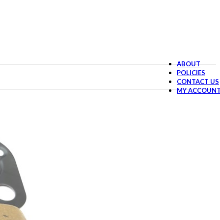
ABOUT
POLICIES
CONTACT US
MY ACCOUN