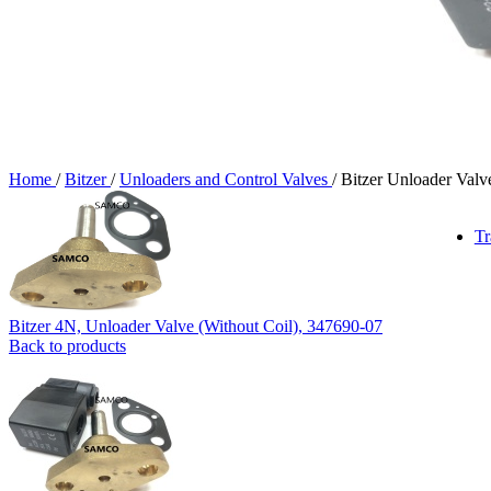
Home
/
Bitzer
/
Unloaders and Control Valves
/
Bitzer Unloader Val
Tr
Bitzer 4N, Unloader Valve (Without Coil), 347690-07
Back to products