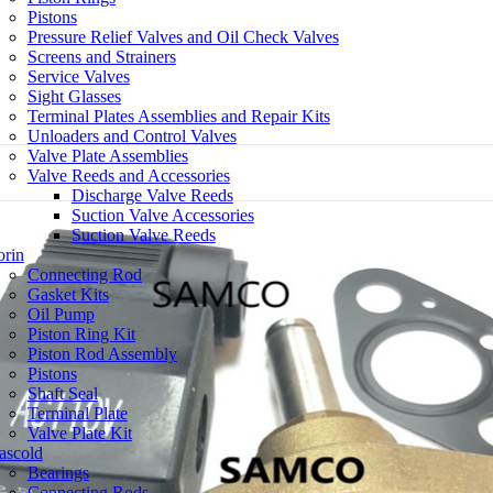
Pistons
Pressure Relief Valves and Oil Check Valves
Screens and Strainers
Service Valves
Sight Glasses
Terminal Plates Assemblies and Repair Kits
Unloaders and Control Valves
Valve Plate Assemblies
Valve Reeds and Accessories
Discharge Valve Reeds
Suction Valve Accessories
Suction Valve Reeds
rin
Connecting Rod
Gasket Kits
Oil Pump
Piston Ring Kit
Piston Rod Assembly
Pistons
Shaft Seal
Terminal Plate
Valve Plate Kit
ascold
Bearings
Connecting Rods