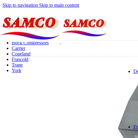
Skip to navigation
Skip to main content
Browse Categories
Privacy Policy
Bitzer
Bock Compressors
Carrier
Copeland
Frascold
Trane
York
Do
Fr