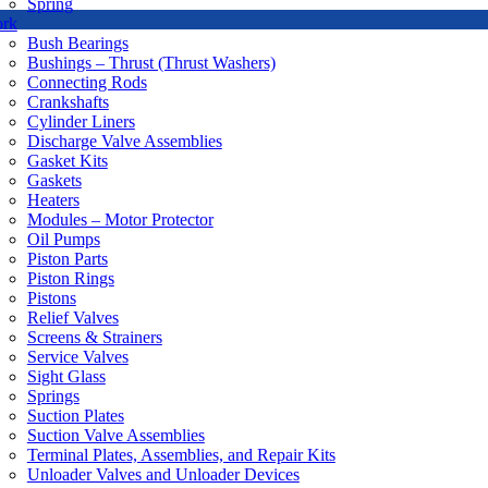
Spring
ork
Bush Bearings
Bushings – Thrust (Thrust Washers)
Connecting Rods
Crankshafts
Cylinder Liners
Discharge Valve Assemblies
Gasket Kits
Gaskets
Heaters
Modules – Motor Protector
Oil Pumps
Piston Parts
Piston Rings
Pistons
Relief Valves
Screens & Strainers
Service Valves
Sight Glass
Springs
Suction Plates
Suction Valve Assemblies
Terminal Plates, Assemblies, and Repair Kits
Unloader Valves and Unloader Devices