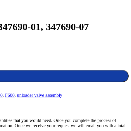
347690-01, 347690-07
00
,
F600
,
unloader valve assembly
quantities that you would need. Once you complete the process of
rmation. Once we receive your request we will email you with a total