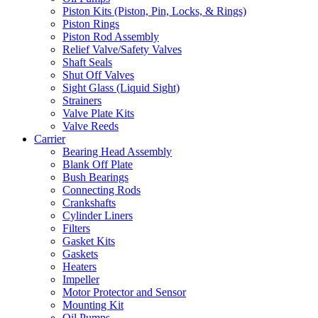
Piston Kits (Piston, Pin, Locks, & Rings)
Piston Rings
Piston Rod Assembly
Relief Valve/Safety Valves
Shaft Seals
Shut Off Valves
Sight Glass (Liquid Sight)
Strainers
Valve Plate Kits
Valve Reeds
Carrier
Bearing Head Assembly
Blank Off Plate
Bush Bearings
Connecting Rods
Crankshafts
Cylinder Liners
Filters
Gasket Kits
Gaskets
Heaters
Impeller
Motor Protector and Sensor
Mounting Kit
Oil Pumps