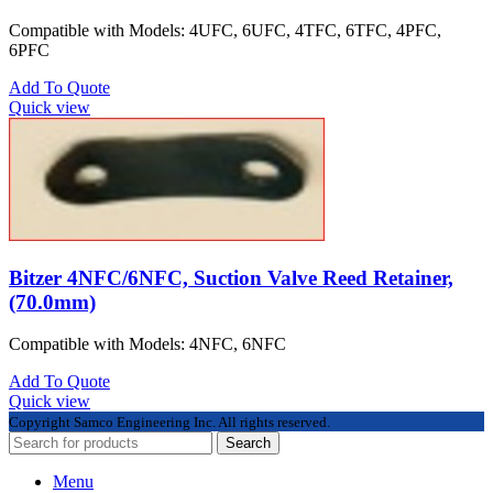
Compatible with Models: 4UFC, 6UFC, 4TFC, 6TFC, 4PFC,
6PFC
Add To Quote
Quick view
Bitzer 4NFC/6NFC, Suction Valve Reed Retainer,
(70.0mm)
Compatible with Models: 4NFC, 6NFC
Add To Quote
Quick view
Copyright
Samco Engineering Inc. All rights reserved.
Search
Menu