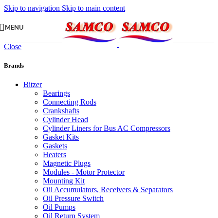
Skip to navigation
Skip to main content
MENU
Close
Brands
Bitzer
Bearings
Connecting Rods
Crankshafts
Cylinder Head
Cylinder Liners for Bus AC Compressors
Gasket Kits
Gaskets
Heaters
Magnetic Plugs
Modules - Motor Protector
Mounting Kit
Oil Accumulators, Receivers & Separators
Oil Pressure Switch
Oil Pumps
Oil Return System