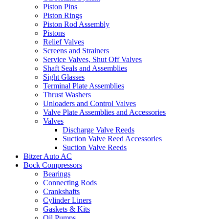
Piston Pins
Piston Rings
Piston Rod Assembly
Pistons
Relief Valves
Screens and Strainers
Service Valves, Shut Off Valves
Shaft Seals and Assemblies
Sight Glasses
Terminal Plate Assemblies
Thrust Washers
Unloaders and Control Valves
Valve Plate Assemblies and Accessories
Valves
Discharge Valve Reeds
Suction Valve Reed Accessories
Suction Valve Reeds
Bitzer Auto AC
Bock Compressors
Bearings
Connecting Rods
Crankshafts
Cylinder Liners
Gaskets & Kits
Oil Pumps