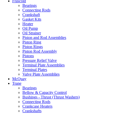
Frascold
Bearings
Connecting Rods
Crankshaft
Gasket Kits
Heater
Oil Pump
Oil Strainer
Piston and Rod Assemblies
Piston Ring
Piston Rings
Piston Rod Assembly
Pistons
Pressure Relief Valve
Terminal Plate Assemblies
Terminal Plates
Valve Plate Assemblies
McQuay
Trane
Bearings
Bellow & Capacity Control
Bushings - Thrust (Thrust Washers)
Connecting Rods
Crankcase Heaters
Crankshafts