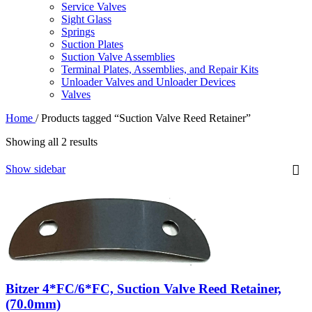
Service Valves
Sight Glass
Springs
Suction Plates
Suction Valve Assemblies
Terminal Plates, Assemblies, and Repair Kits
Unloader Valves and Unloader Devices
Valves
Home
/
Products tagged “Suction Valve Reed Retainer”
Showing all 2 results
Show sidebar
Bitzer 4*FC/6*FC, Suction Valve Reed Retainer,
(70.0mm)