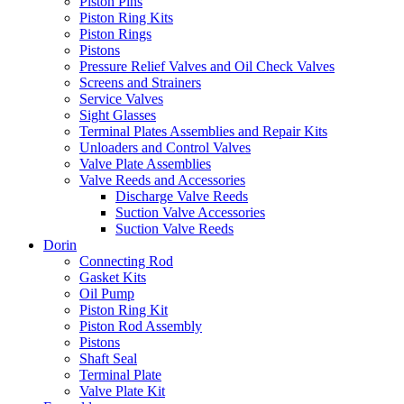
Piston Pins
Piston Ring Kits
Piston Rings
Pistons
Pressure Relief Valves and Oil Check Valves
Screens and Strainers
Service Valves
Sight Glasses
Terminal Plates Assemblies and Repair Kits
Unloaders and Control Valves
Valve Plate Assemblies
Valve Reeds and Accessories
Discharge Valve Reeds
Suction Valve Accessories
Suction Valve Reeds
Dorin
Connecting Rod
Gasket Kits
Oil Pump
Piston Ring Kit
Piston Rod Assembly
Pistons
Shaft Seal
Terminal Plate
Valve Plate Kit