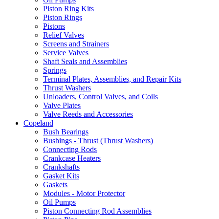
Piston Ring Kits
Piston Rings
Pistons
Relief Valves
Screens and Strainers
Service Valves
Shaft Seals and Assemblies
Springs
Terminal Plates, Assemblies, and Repair Kits
Thrust Washers
Unloaders, Control Valves, and Coils
Valve Plates
Valve Reeds and Accessories
Copeland
Bush Bearings
Bushings - Thrust (Thrust Washers)
Connecting Rods
Crankcase Heaters
Crankshafts
Gasket Kits
Gaskets
Modules - Motor Protector
Oil Pumps
Piston Connecting Rod Assemblies