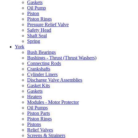
Gaskets
Oil Pump
Piston
Piston Rings
Pressure Relief Valve
Safety Head
Shaft Seal
Spring
York
Bush Bearings
Bushings - Thrust (Thrust Washers)
Connecting Rods
Crankshafts
Cylinder Liners
Discharge Valve Assemblies
Gasket Kits
Gaskets
Heaters
Modules - Motor Protector
Oil Pumps
Piston Parts
Piston Rings
Pistons
Relief Valves
Screens & Strainers