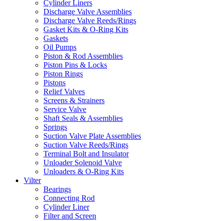
Cylinder Liners
Discharge Valve Assemblies
Discharge Valve Reeds/Rings
Gasket Kits & O-Ring Kits
Gaskets
Oil Pumps
Piston & Rod Assemblies
Piston Pins & Locks
Piston Rings
Pistons
Relief Valves
Screens & Strainers
Service Valve
Shaft Seals & Assemblies
Springs
Suction Valve Plate Assemblies
Suction Valve Reeds/Rings
Terminal Bolt and Insulator
Unloader Solenoid Valve
Unloaders & O-Ring Kits
Vilter
Bearings
Connecting Rod
Cylinder Liner
Filter and Screen